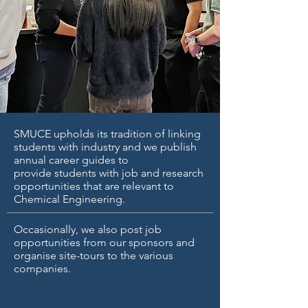
SMUCE upholds its tradition of linking
students with industry and we publish
annual career guides to
provide students with job and research
opportunities that are relevant to
Chemical Engineering.
Occasionally, we also post job
opportunities from our sponsors and
organise site-tours to the various
companies.