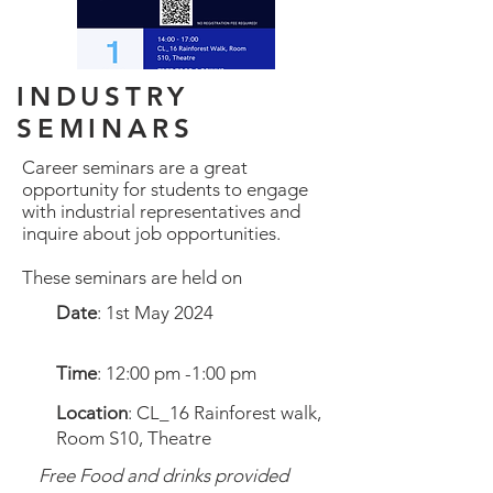
INDUSTRY
SEMINARS
Career seminars are a great
opportunity for students to engage
with industrial representatives and
inquire about job opportunities.
These seminars are held on
Date
: 1st May 2024
Time
: 12:00 pm -1:00 pm
Location
: CL_16 Rainforest walk,
Room S10, Theatre
Free Food and drinks provided