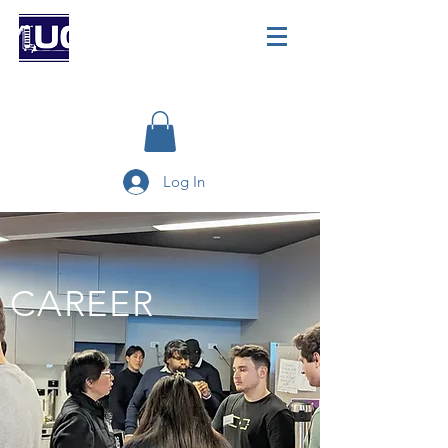
Log In
CAREER