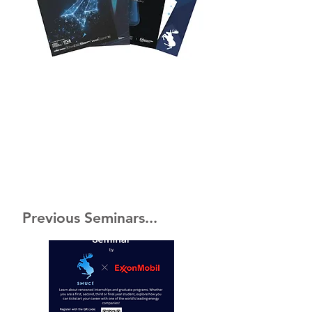
Previous Seminars...