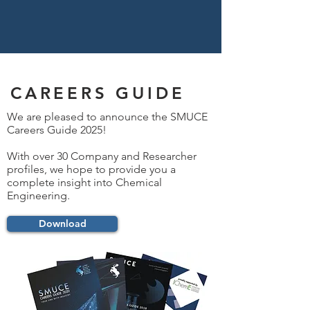
CAREERS GUIDE
We are pleased to announce the SMUCE
Careers Guide 2025!
With over 30 Company and Researcher
profiles, we hope to provide you a
complete insight into Chemical
Engineering.
Download